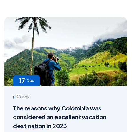
17
Dec
Carlos
The reasons why Colombia was
considered an excellent vacation
destination in 2023