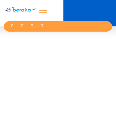
Kindness