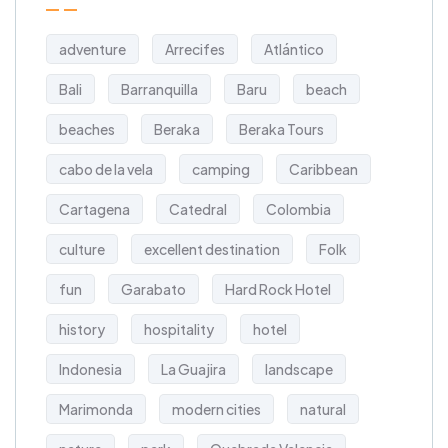
adventure
Arrecifes
Atlántico
Bali
Barranquilla
Baru
beach
beaches
Beraka
Beraka Tours
cabo de la vela
camping
Caribbean
Cartagena
Catedral
Colombia
culture
excellent destination
Folk
fun
Garabato
Hard Rock Hotel
history
hospitality
hotel
Indonesia
La Guajira
landscape
Marimonda
modern cities
natural