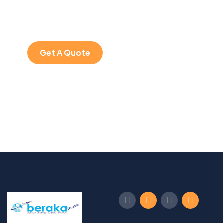
Quis autem vel eum
iure repreh ende
Get A Quote