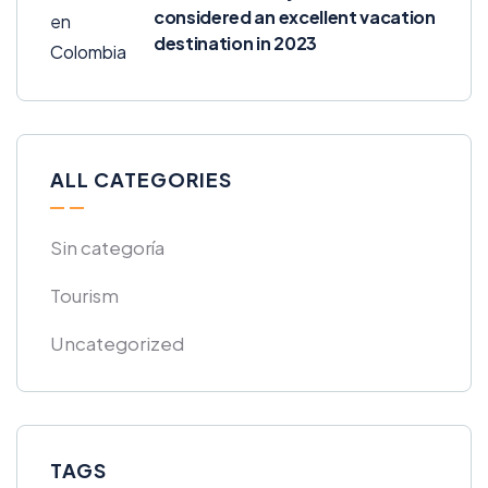
considered an excellent vacation
destination in 2023
ALL CATEGORIES
Sin categoría
Tourism
Uncategorized
TAGS