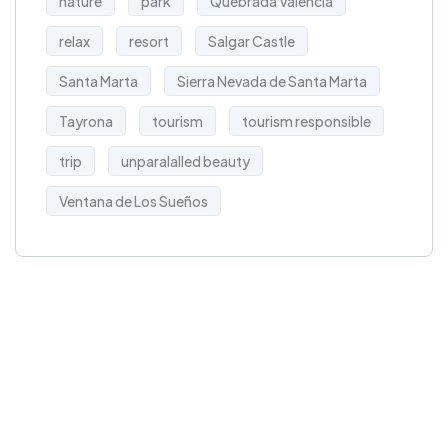
nature
park
Quebrada Valencia
relax
resort
Salgar Castle
Santa Marta
Sierra Nevada de Santa Marta
Tayrona
tourism
tourism responsible
trip
unparalalled beauty
Ventana de Los Sueños
Get Free
Consultations
SPECIAL ADVISORS