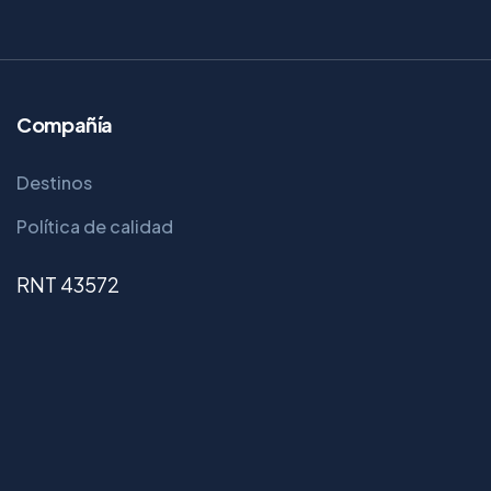
Compañía
Destinos
Política de calidad
RNT 43572