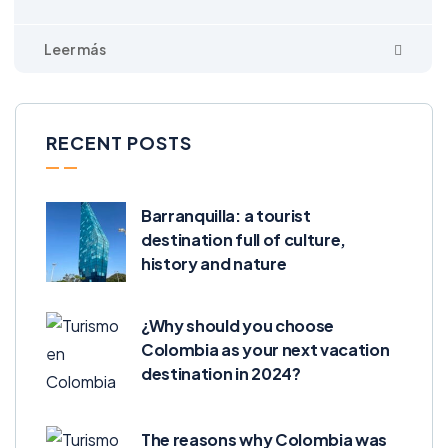
RECENT POSTS
Barranquilla: a tourist
destination full of culture,
history and nature
¿Why should you choose
Colombia as your next vacation
destination in 2024?
The reasons why Colombia was