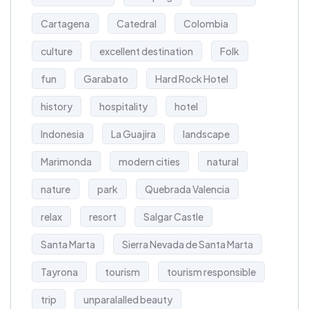
Cartagena
Catedral
Colombia
culture
excellent destination
Folk
fun
Garabato
Hard Rock Hotel
history
hospitality
hotel
Indonesia
La Guajira
landscape
Marimonda
modern cities
natural
nature
park
Quebrada Valencia
relax
resort
Salgar Castle
Santa Marta
Sierra Nevada de Santa Marta
Tayrona
tourism
tourism responsible
trip
unparalalled beauty