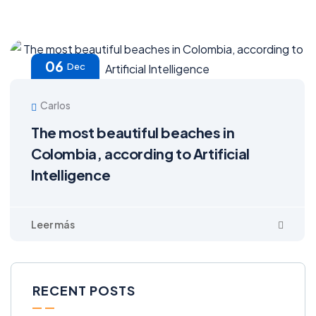
06
Dec
Carlos
The most beautiful beaches in
Colombia, according to Artificial
Intelligence
RECENT POSTS