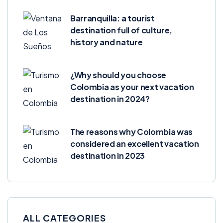
Barranquilla: a tourist
destination full of culture,
history and nature
¿Why should you choose
Colombia as your next vacation
destination in 2024?
The reasons why Colombia was
considered an excellent vacation
destination in 2023
ALL CATEGORIES