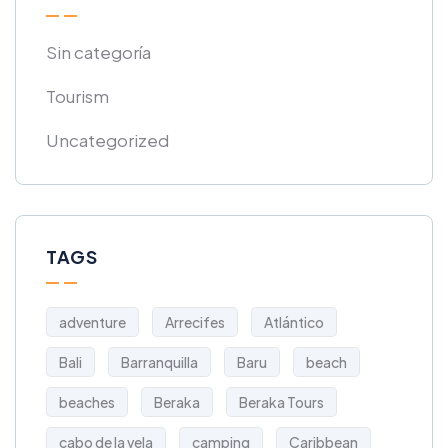
Sin categoría
Tourism
Uncategorized
TAGS
adventure
Arrecifes
Atlántico
Bali
Barranquilla
Baru
beach
beaches
Beraka
Beraka Tours
cabo de la vela
camping
Caribbean