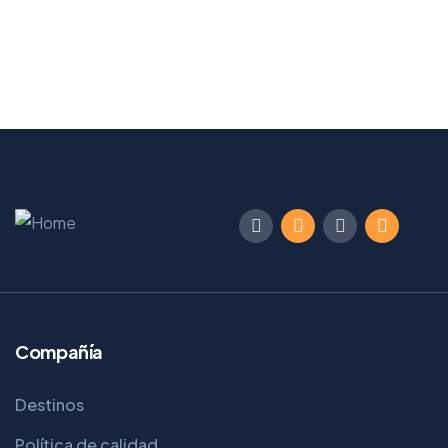
Compañía
Destinos
Política de calidad