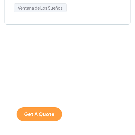
Ventana de Los Sueños
Get Free
Consultations
SPECIAL ADVISORS
Quis autem vel eum
iure repreh ende
Get A Quote