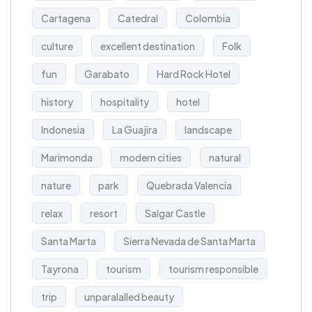
Cartagena
Catedral
Colombia
culture
excellent destination
Folk
fun
Garabato
Hard Rock Hotel
history
hospitality
hotel
Indonesia
La Guajira
landscape
Marimonda
modern cities
natural
nature
park
Quebrada Valencia
relax
resort
Salgar Castle
Santa Marta
Sierra Nevada de Santa Marta
Tayrona
tourism
tourism responsible
trip
unparalalled beauty