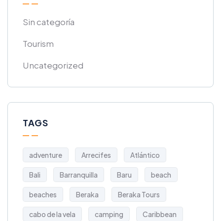
Sin categoría
Tourism
Uncategorized
TAGS
adventure
Arrecifes
Atlántico
Bali
Barranquilla
Baru
beach
beaches
Beraka
Beraka Tours
cabo de la vela
camping
Caribbean