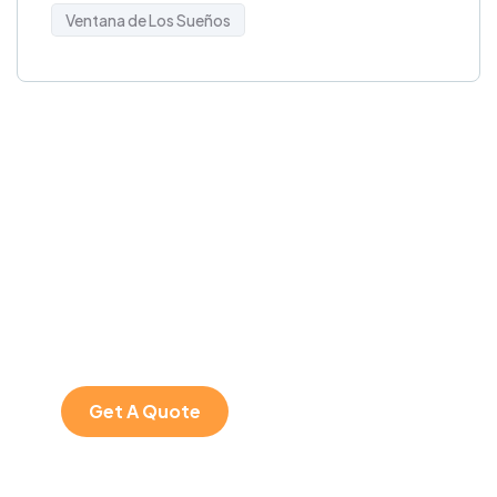
Ventana de Los Sueños
Get Free
Consultations
SPECIAL ADVISORS
Quis autem vel eum
iure repreh ende
Get A Quote