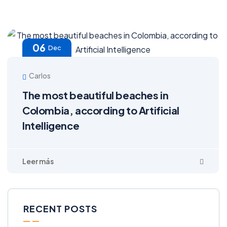
06
Dec
Carlos
The most beautiful beaches in
Colombia, according to Artificial
Intelligence
RECENT POSTS