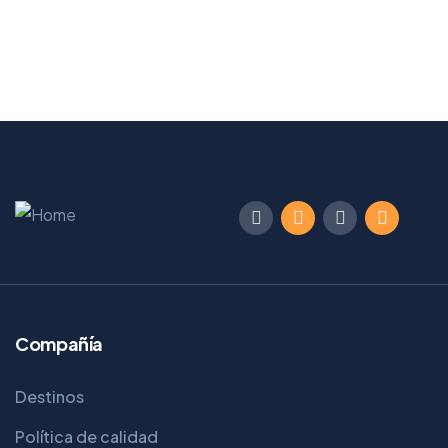
Compañía
Destinos
Política de calidad