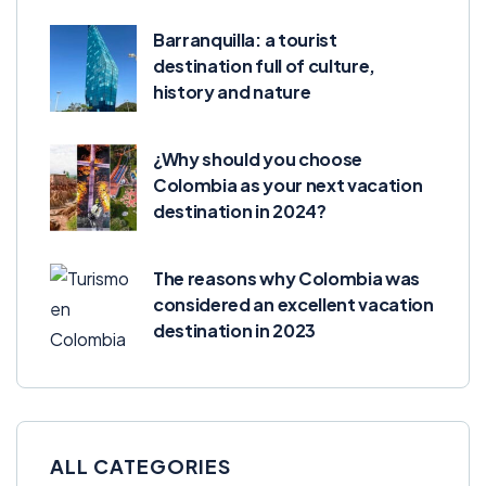
Barranquilla: a tourist
destination full of culture,
history and nature
¿Why should you choose
Colombia as your next vacation
destination in 2024?
The reasons why Colombia was
considered an excellent vacation
destination in 2023
ALL CATEGORIES