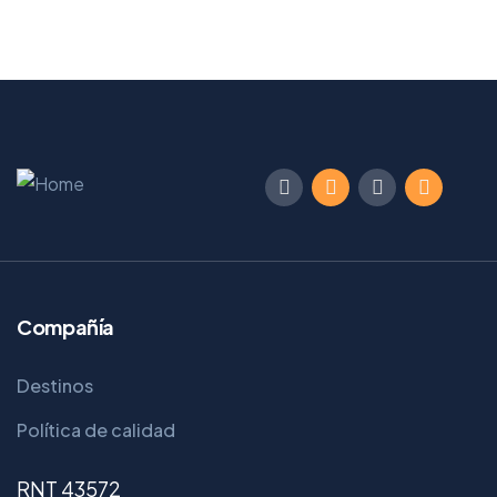
Compañía
Destinos
Política de calidad
RNT 43572