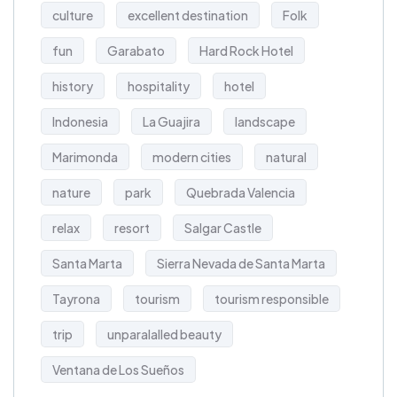
culture
excellent destination
Folk
fun
Garabato
Hard Rock Hotel
history
hospitality
hotel
Indonesia
La Guajira
landscape
Marimonda
modern cities
natural
nature
park
Quebrada Valencia
relax
resort
Salgar Castle
Santa Marta
Sierra Nevada de Santa Marta
Tayrona
tourism
tourism responsible
trip
unparalalled beauty
Ventana de Los Sueños