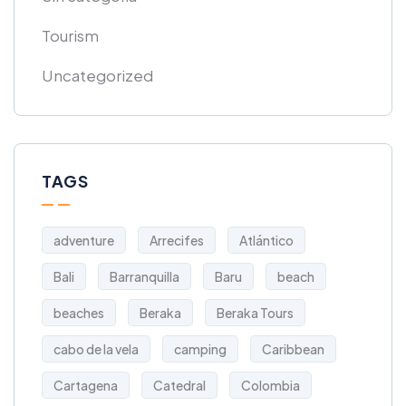
Tourism
Uncategorized
TAGS
adventure
Arrecifes
Atlántico
Bali
Barranquilla
Baru
beach
beaches
Beraka
Beraka Tours
cabo de la vela
camping
Caribbean
Cartagena
Catedral
Colombia