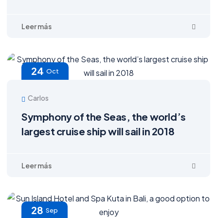
24
Oct
Carlos
Symphony of the Seas, the world’s
largest cruise ship will sail in 2018
28
Sep