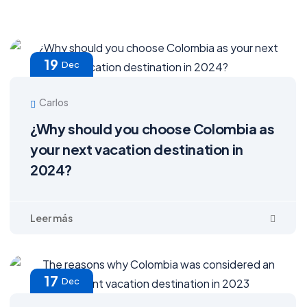
19
Dec
Carlos
¿Why should you choose Colombia as
your next vacation destination in
2024?
17
Dec