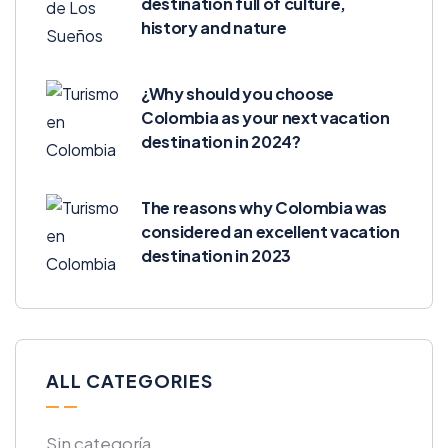
destination full of culture,
history and nature
¿Why should you choose
Colombia as your next vacation
destination in 2024?
The reasons why Colombia was
considered an excellent vacation
destination in 2023
ALL CATEGORIES
Sin categoría