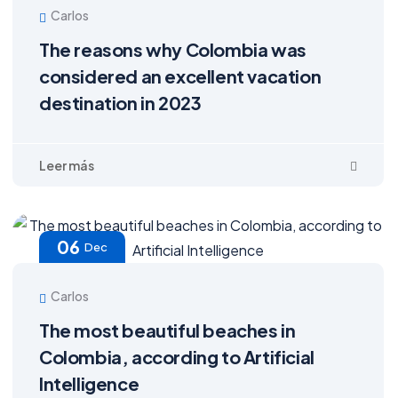
Carlos
The reasons why Colombia was
considered an excellent vacation
destination in 2023
06
Dec
Carlos
The most beautiful beaches in
Colombia, according to Artificial
Intelligence