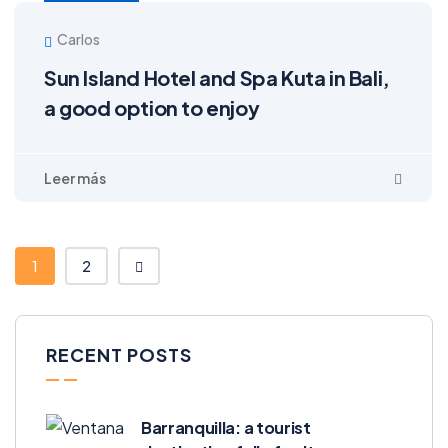
Carlos
Sun Island Hotel and Spa Kuta in Bali,
a good option to enjoy
1
2
RECENT POSTS
Barranquilla: a tourist