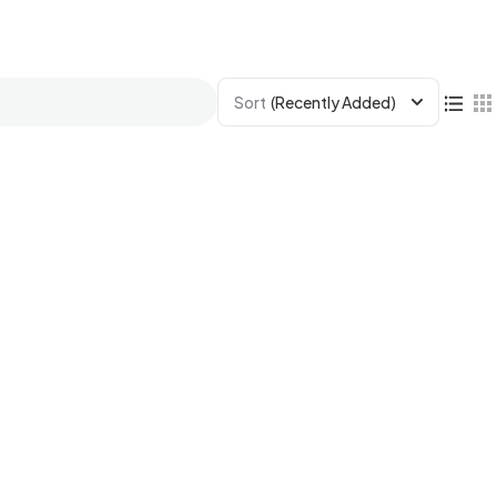
Sort
(Recently Added)