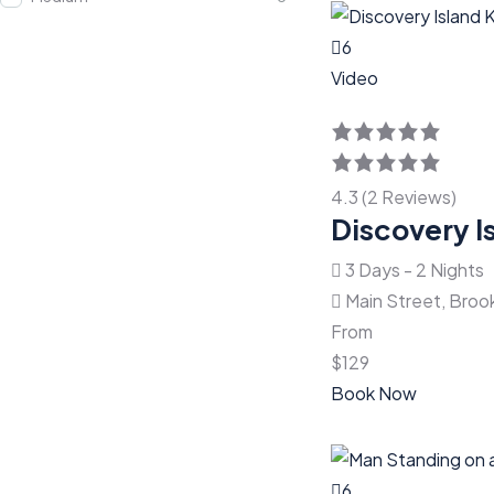
6
Video
4.3 (2 Reviews)
Discovery I
3 Days - 2 Nights
Main Street, Broo
From
$
129
Book Now
6