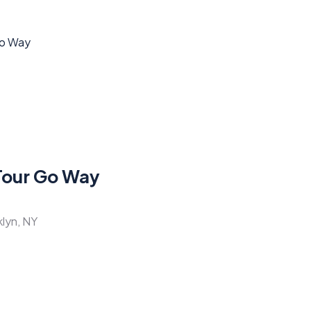
Tour Go Way
klyn, NY