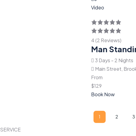
Video
4 (2 Reviews)
Man Standi
3 Days - 2 Nights
Main Street, Broo
From
$
129
Book Now
Paginació
1
2
3
Page
Page
P
de
SERVICE
entradas