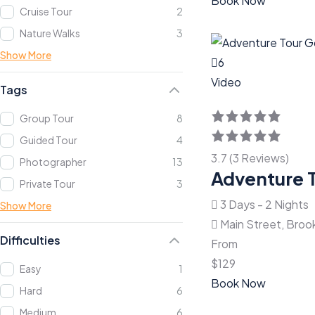
Book Now
Cruise Tour
2
Nature Walks
3
Show More
6
Video
Tags
Group Tour
8
Guided Tour
4
3.7 (3 Reviews)
Photographer
13
Adventure 
Private Tour
3
3 Days - 2 Nights
Show More
Main Street, Broo
Difficulties
From
$
129
Easy
1
Book Now
Hard
6
Medium
6