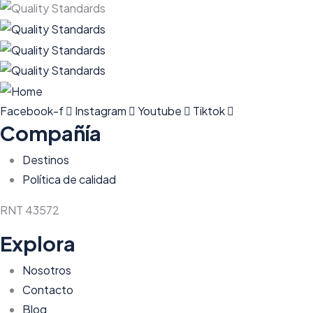
Facebook-f
Instagram
Youtube
Tiktok
Compañía
Destinos
Política de calidad
RNT 43572
Explora
Nosotros
Contacto
Blog