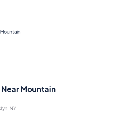
 Near Mountain
klyn, NY