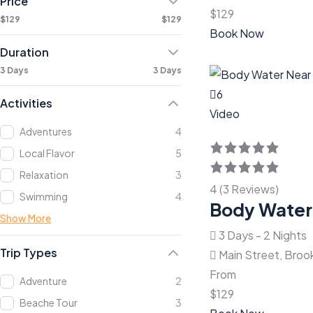
Price
$
129
$129
$129
Book Now
Duration
3 Days
3 Days
6
Activities
Video
Adventures
4
Local Flavor
5
Relaxation
3
4 (3 Reviews)
Swimming
4
Body Water
Show More
3 Days - 2 Nights
Trip Types
Main Street, Broo
From
Adventure
2
$
129
Beache Tour
3