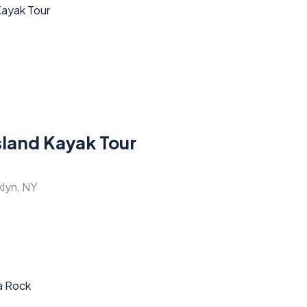
sland Kayak Tour
klyn, NY