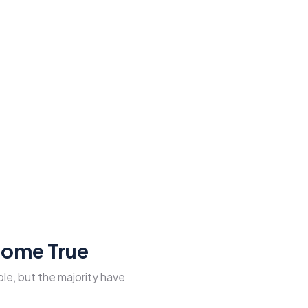
Come True
le, but the majority have