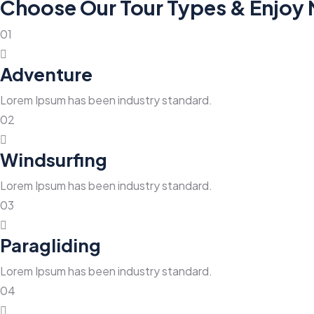
Choose Our Tour Types & Enjoy
01
Adventure
Lorem Ipsum has been industry standard.
02
Windsurfing
Lorem Ipsum has been industry standard.
03
Paragliding
Lorem Ipsum has been industry standard.
04