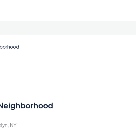
Neighborhood
klyn, NY