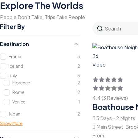
Explore The Worlds
People Don’t Take, Trips Take People
Filter By
Destination
6
France
3
Video
Iceland
2
Italy
5
Florence
2
Rome
2
4.4 (3 Reviews)
Venice
1
Boathouse 
Japan
2
3 Days - 2 Nights
Show More
Main Street, Broo
From