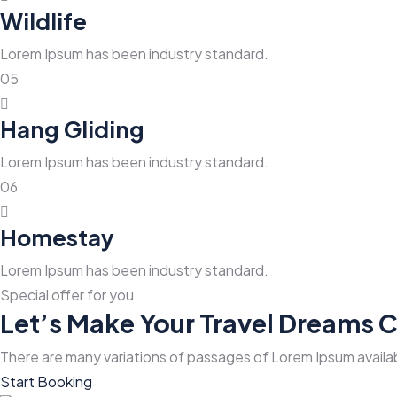
Wildlife
Lorem Ipsum has been industry standard.
05
Hang Gliding
Lorem Ipsum has been industry standard.
06
Homestay
Lorem Ipsum has been industry standard.
Special offer for you
Let’s Make Your Travel Dreams 
There are many variations of passages of Lorem Ipsum availab
Start Booking