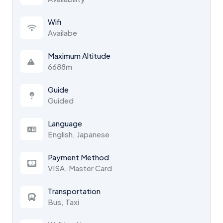
Wifi
Availabe
Maximum Altitude
6688m
Guide
Guided
Language
English, Japanese
Payment Method
VISA, Master Card
Transportation
Bus, Taxi