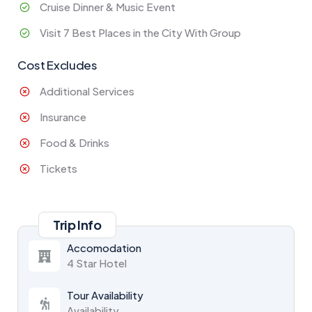
Cruise Dinner & Music Event
Visit 7 Best Places in the City With Group
Cost Excludes
Additional Services
Insurance
Food & Drinks
Tickets
Trip Info
Accomodation
4 Star Hotel
Tour Availability
Availability