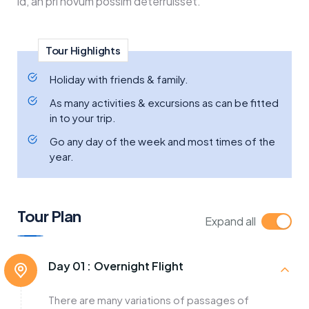
id, an pri novum possim deterruisset.
Tour Highlights
Holiday with friends & family.
As many activities & excursions as can be fitted
in to your trip.
Go any day of the week and most times of the
year.
Tour Plan
Expand all
Day 01 :
Overnight Flight
There are many variations of passages of