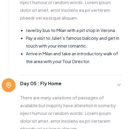
inject humour or random words. Lorem ipsum
dolor sit amet, error insolens ea pri verterem
phaedr vel ea iisque aliquam.
ravel by bus to Milan with a pit stop in Verona.
Pay a visit to Juliet’s famous balcony and get in
touch with your inner romantic.
Arrive in Milan and take an introductory walk of
the area with your Tour Director.
Day 05 :
Fly Home
There are many variations of passages of
available but majority have alteration in some by
inject humour or random words. Lorem ipsum
dolor sit amet, error insolens ea pri verterem
phaedr vel ea iisque aliquam.