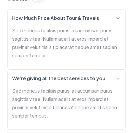
How Much Price About Tour & Travels
Sed rhoncus facilisis purus, at accumsan purus
sagittis vitae. Nullam acelit at eros imperdiet
pulvinar velut nisl sit placerat neque amet sapien
semper tempus.
We’re giving all the best services to you
Sed rhoncus facilisis purus, at accumsan purus
sagittis vitae. Nullam acelit at eros imperdiet
pulvinar velut nisl sit placerat neque amet sapien
semper tempus.