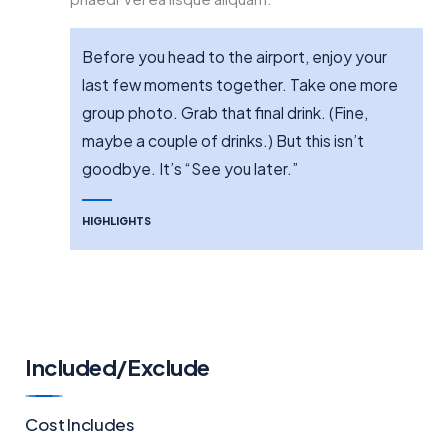
Before you head to the airport, enjoy your
last few moments together. Take one more
group photo. Grab that final drink. (Fine,
maybe a couple of drinks.) But this isn’t
goodbye. It’s “See you later.”
HIGHLIGHTS
Included/Exclude
Cost Includes