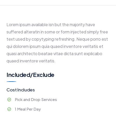
Lorem ipsum available isn but the majority have
suffered alteratin in some or form injected simply free
text used by copytyping refreshing. Neque porro est
qui dolorem ipsum quia quaed inventore veritatis et
quasi architecto beatae vitae dicta sunt explicabo
quaed inventore veritatis.
Included/Exclude
Cost Includes
Pick and Drop Services
1 Meal Per Day