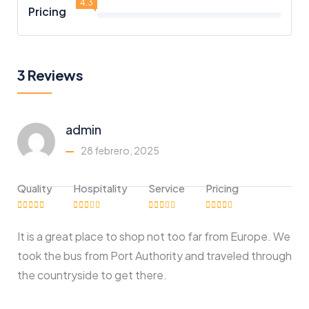
4.3
Pricing
3 Reviews
admin
28 febrero, 2025
Quality
Hospitality
Service
Pricing
It is a great place to shop not too far from Europe. We
took the bus from Port Authority and traveled through
the countryside to get there.