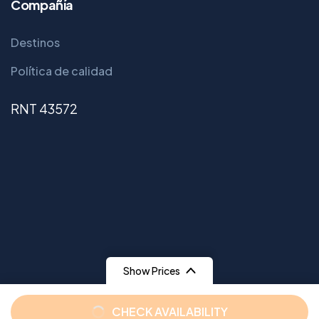
Compañía
Destinos
Política de calidad
RNT 43572
Show Prices
From
From
CHECK AVAILABILITY