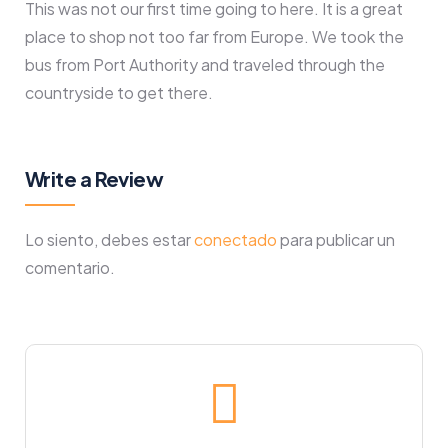
This was not our first time going to here. It is a great
place to shop not too far from Europe. We took the
bus from Port Authority and traveled through the
countryside to get there.
Write a Review
Lo siento, debes estar
conectado
para publicar un
comentario.