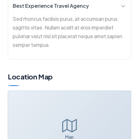
Best Experience Travel Agency
Sed rhoncus facilisis purus, at accumsan purus
sagittis vitae. Nullam acelit at eros imperdiet
pulvinar velut nisl sit placerat neque amet sapien
semper tempus.
Location Map
Map