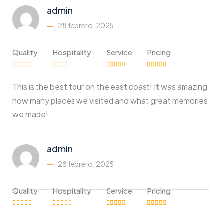
admin
28 febrero, 2025
Quality
Hospitality
Service
Pricing
This is the best tour on the east coast! It was amazing
how many places we visited and what great memories
we made!
admin
28 febrero, 2025
Quality
Hospitality
Service
Pricing