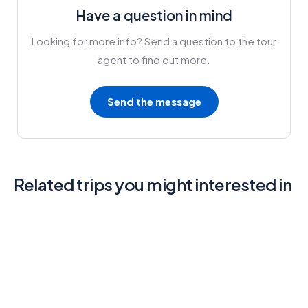
Have a question in mind
Looking for more info? Send a question to the tour
agent to find out more.
Send the message
Related trips you might interested in
6
Mykonos and Santorini Tour