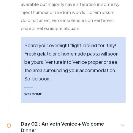
available but majority have alteration in some by
inject humour or random words. Lorem ipsum
dolor sit amet, error insolens ea pri verterem
phaedr vel ea iisque aliquam.
Board your overnight flight, bound for Italy!
Fresh gelato and homemade pasta will soon
be yours. Venture into Venice proper or see
the area surrounding your accommodation.
So, so soon.
WELCOME
Day 02 :
Arrive in Venice + Welcome
Dinner