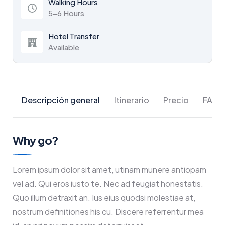
Walking Hours
5-6 Hours
Hotel Transfer
Available
Descripción general
Itinerario
Precio
FAQs
Why go?
Lorem ipsum dolor sit amet, utinam munere antiopam
vel ad. Qui eros iusto te. Nec ad feugiat honestatis.
Quo illum detraxit an. Ius eius quodsi molestiae at,
nostrum definitiones his cu. Discere referrentur mea