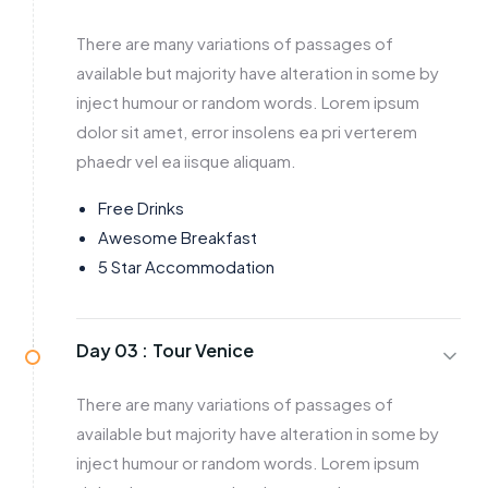
There are many variations of passages of
available but majority have alteration in some by
inject humour or random words. Lorem ipsum
dolor sit amet, error insolens ea pri verterem
phaedr vel ea iisque aliquam.
Free Drinks
Awesome Breakfast
5 Star Accommodation
Day 03 :
Tour Venice
There are many variations of passages of
available but majority have alteration in some by
inject humour or random words. Lorem ipsum