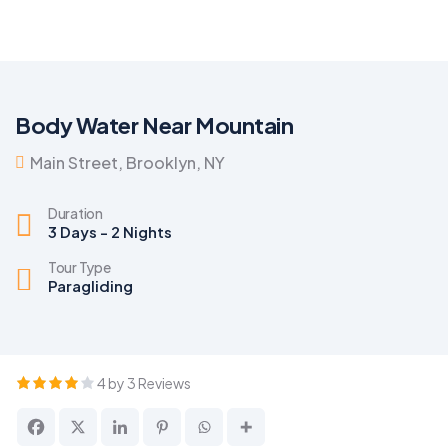
Body Water Near Mountain
Main Street, Brooklyn, NY
Duration
3 Days - 2 Nights
Tour Type
Paragliding
4 by 3 Reviews