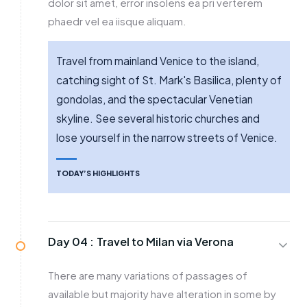
dolor sit amet, error insolens ea pri verterem
phaedr vel ea iisque aliquam.
Travel from mainland Venice to the island,
catching sight of St. Mark's Basilica, plenty of
gondolas, and the spectacular Venetian
skyline. See several historic churches and
lose yourself in the narrow streets of Venice.
TODAY’S HIGHLIGHTS
Day 04 :
Travel to Milan via Verona
There are many variations of passages of
available but majority have alteration in some by