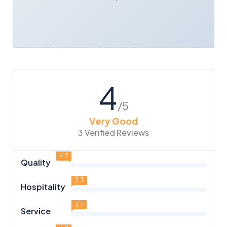
4
/5
Very Good
3 Verified Reviews
4.7
Quality
3.3
Hospitality
3.7
Service