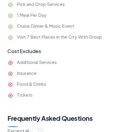
Pick and Drop Services
1 Meal Per Day
Cruise Dinner & Music Event
Visit 7 Best Places in the City With Group
Cost Excludes
Additional Services
Insurance
Food & Drinks
Tickets
Frequently Asked Questions
Expand all