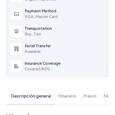
Payment Method
VISA, Master Card
Transportation
Bus, Taxi
Hotel Transfer
Available
Insurance Coverage
Covered 80%
Descripción general
Itinerario
Precio
FAQs