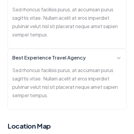
Sed rhoncus facilisis purus, at accumsan purus
sagittis vitae. Nullam acelit at eros imperdiet
pulvinar velut nisl sit placerat neque amet sapien
semper tempus.
Best Experience Travel Agency
Sed rhoncus facilisis purus, at accumsan purus
sagittis vitae. Nullam acelit at eros imperdiet
pulvinar velut nisl sit placerat neque amet sapien
semper tempus.
Location Map