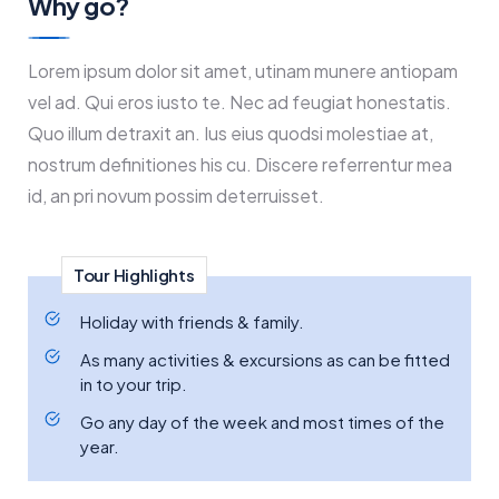
Why go?
Lorem ipsum dolor sit amet, utinam munere antiopam
vel ad. Qui eros iusto te. Nec ad feugiat honestatis.
Quo illum detraxit an. Ius eius quodsi molestiae at,
nostrum definitiones his cu. Discere referrentur mea
id, an pri novum possim deterruisset.
Tour Highlights
Holiday with friends & family.
As many activities & excursions as can be fitted
in to your trip.
Go any day of the week and most times of the
year.