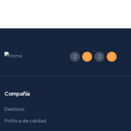
From
Book Now
$
129
Compañía
Destinos
Política de calidad