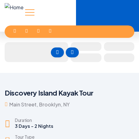
Discovery Island Kayak Tour
Main Street, Brooklyn, NY
Duration
3 Days - 2 Nights
Tour Type