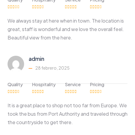
We always stay at here when in town. The location is
great, staff is wonderful and we love the overall feel.
Beautiful view from the here.
admin
28 febrero, 2025
Quality
Hospitality
Service
Pricing
It is a great place to shop not too far from Europe. We
took the bus from Port Authority and traveled through
the countryside to get there.