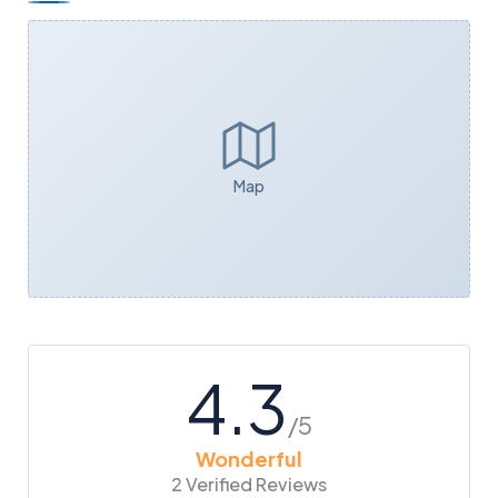
Map
4.3
/5
Wonderful
2 Verified Reviews