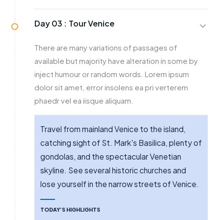
Day 03 :
Tour Venice
There are many variations of passages of
available but majority have alteration in some by
inject humour or random words. Lorem ipsum
dolor sit amet, error insolens ea pri verterem
phaedr vel ea iisque aliquam.
Travel from mainland Venice to the island,
catching sight of St. Mark's Basilica, plenty of
gondolas, and the spectacular Venetian
skyline. See several historic churches and
lose yourself in the narrow streets of Venice.
TODAY’S HIGHLIGHTS