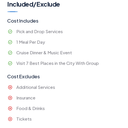
Included/Exclude
Cost Includes
Pick and Drop Services
1 Meal Per Day
Cruise Dinner & Music Event
Visit 7 Best Places in the City With Group
Cost Excludes
Additional Services
Insurance
Food & Drinks
Tickets