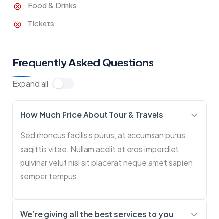
Food & Drinks
Tickets
Frequently Asked Questions
Expand all
How Much Price About Tour & Travels
Sed rhoncus facilisis purus, at accumsan purus
sagittis vitae. Nullam acelit at eros imperdiet
pulvinar velut nisl sit placerat neque amet sapien
semper tempus.
We’re giving all the best services to you