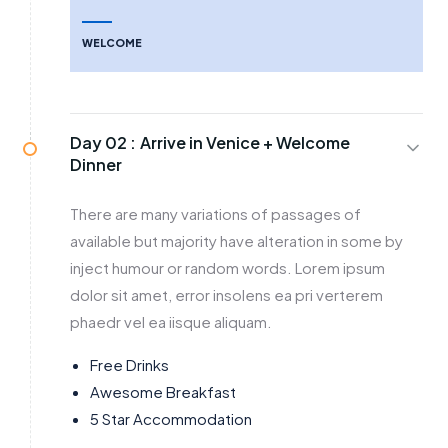
WELCOME
Day 02 :
Arrive in Venice + Welcome
Dinner
There are many variations of passages of
available but majority have alteration in some by
inject humour or random words. Lorem ipsum
dolor sit amet, error insolens ea pri verterem
phaedr vel ea iisque aliquam.
Free Drinks
Awesome Breakfast
5 Star Accommodation