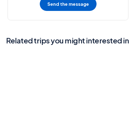
Send the message
Related trips you might interested in
6
Java & Bali One Life Adventures
3.9 (2 Reviews)
3 Days - 2 Nights
Main Street, Brooklyn, NY