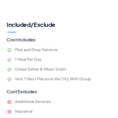
Included/Exclude
Cost Includes
Pick and Drop Services
1 Meal Per Day
Cruise Dinner & Music Event
Visit 7 Best Places in the City With Group
Cost Excludes
Additional Services
Insurance