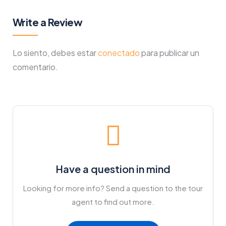
Write a Review
Lo siento, debes estar
conectado
para publicar un
comentario.
Have a question in mind
Looking for more info? Send a question to the tour
agent to find out more.