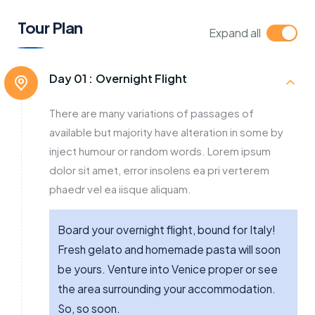
Tour Plan
Expand all
Day 01 :
Overnight Flight
There are many variations of passages of
available but majority have alteration in some by
inject humour or random words. Lorem ipsum
dolor sit amet, error insolens ea pri verterem
phaedr vel ea iisque aliquam.
Board your overnight flight, bound for Italy!
Fresh gelato and homemade pasta will soon
be yours. Venture into Venice proper or see
the area surrounding your accommodation.
So, so soon.