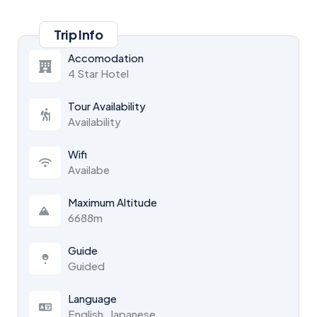
Trip Info
Accomodation
4 Star Hotel
Tour Availability
Availability
Wifi
Availabe
Maximum Altitude
6688m
Guide
Guided
Language
English, Japanese