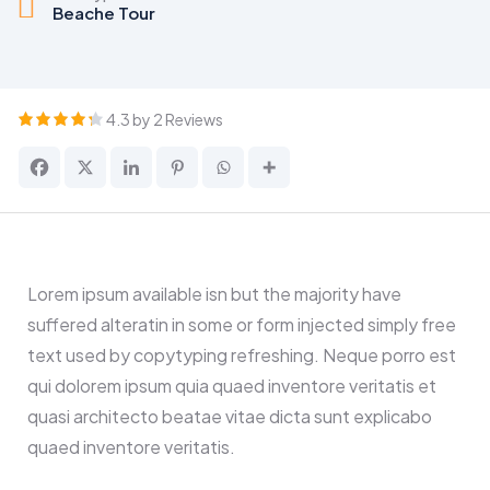
Beache Tour
4.3 by 2 Reviews
Lorem ipsum available isn but the majority have
suffered alteratin in some or form injected simply free
text used by copytyping refreshing. Neque porro est
qui dolorem ipsum quia quaed inventore veritatis et
quasi architecto beatae vitae dicta sunt explicabo
quaed inventore veritatis.