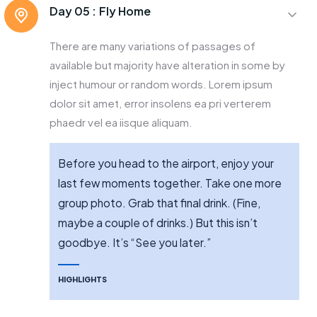
Day 05 :
Fly Home
There are many variations of passages of
available but majority have alteration in some by
inject humour or random words. Lorem ipsum
dolor sit amet, error insolens ea pri verterem
phaedr vel ea iisque aliquam.
Before you head to the airport, enjoy your
last few moments together. Take one more
group photo. Grab that final drink. (Fine,
maybe a couple of drinks.) But this isn’t
goodbye. It’s “See you later.”
HIGHLIGHTS