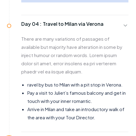
Day 04 :
Travel to Milan via Verona
There are many variations of passages of
available but majority have alteration in some by
inject humour or random words. Lorem ipsum
dolor sit amet, error insolens ea pri verterem
phaedr vel ea iisque aliquam.
ravel by bus to Milan with a pit stop in Verona.
Pay a visit to Juliet’s famous balcony and get in
touch with your inner romantic.
Arrive in Milan and take an introductory walk of
the area with your Tour Director.