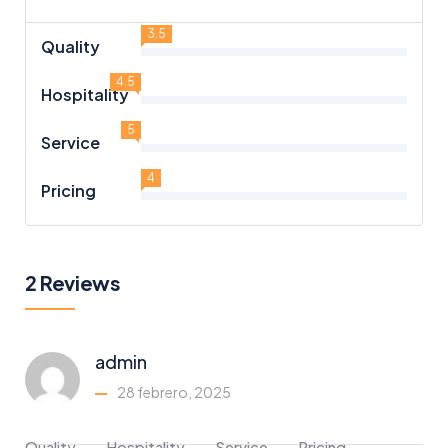
3.5
Quality
4.5
Hospitality
5
Service
4
Pricing
2 Reviews
admin
28 febrero, 2025
Quality
Hospitality
Service
Pricing