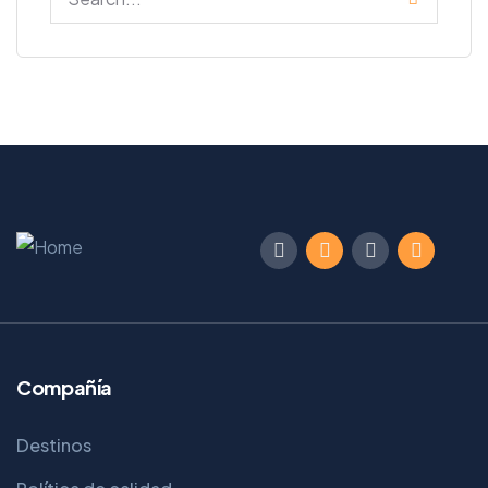
Compañía
Destinos