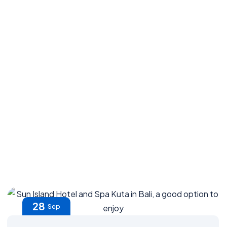
28
Sep