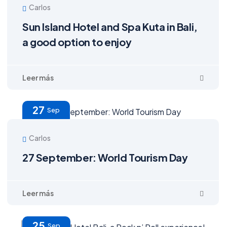
Carlos
Sun Island Hotel and Spa Kuta in Bali,
a good option to enjoy
27
Sep
Carlos
27 September: World Tourism Day
25
Sep