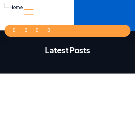
Latest Posts