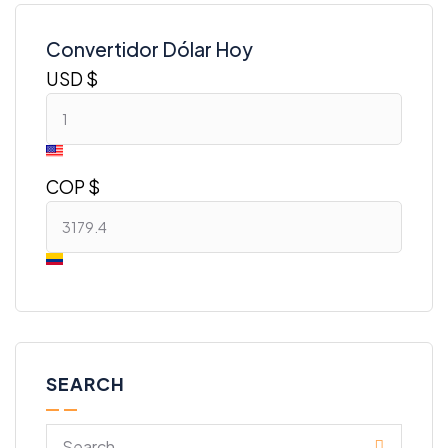
Convertidor Dólar Hoy
USD $
COP $
SEARCH