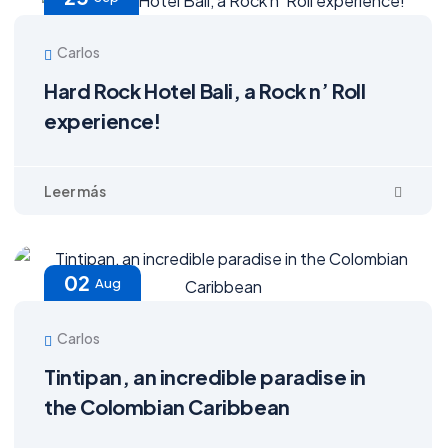
Carlos
Hard Rock Hotel Bali, a Rock n’ Roll
experience!
02
Aug
Carlos
Tintipan, an incredible paradise in
the Colombian Caribbean