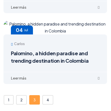
04
Jul
Carlos
Palomino, a hidden paradise and
trending destination in Colombia
1
2
3
4