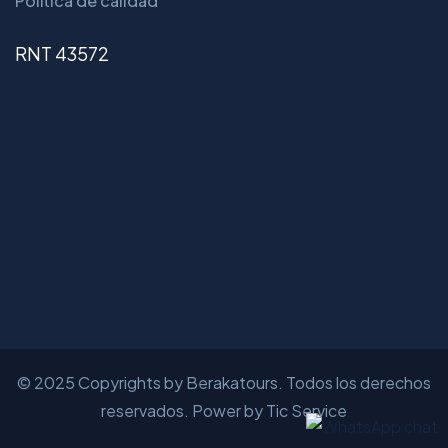
Política de calidad
RNT 43572
© 2025 Copyrights by Berakatours. Todos los derechos
reservados. Power by Tic Service