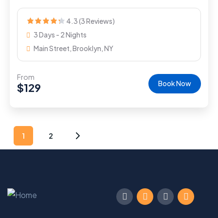
4.3 (3 Reviews)
3 Days - 2 Nights
Main Street, Brooklyn, NY
From
Book Now
$
129
1
2