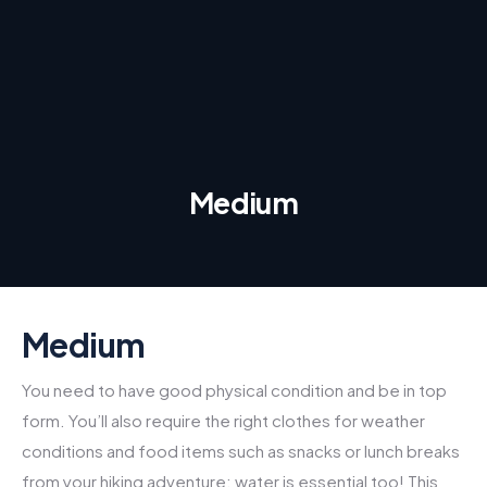
Medium
Medium
You need to have good physical condition and be in top
form. You’ll also require the right clothes for weather
conditions and food items such as snacks or lunch breaks
from your hiking adventure; water is essential too! This