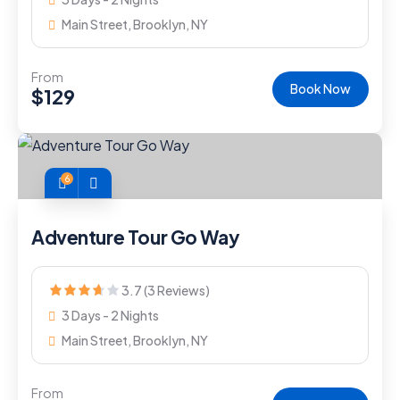
Main Street, Brooklyn, NY
From
Book Now
$
129
6
Adventure Tour Go Way
3.7 (3 Reviews)
3 Days - 2 Nights
Main Street, Brooklyn, NY
From