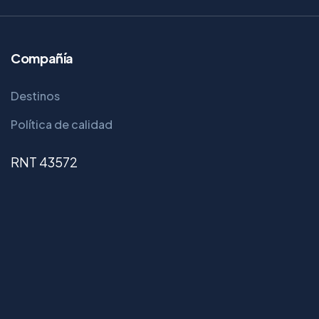
Compañía
Destinos
Política de calidad
RNT 43572