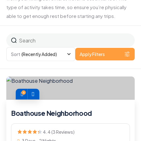
type of activity takes time, so ensure you’re physically
able to get enough rest before starting any trips.
Sort
(Recently Added)
Apply Filters
6
Boathouse Neighborhood
4.4 (3 Reviews)
3 Days - 2 Nights