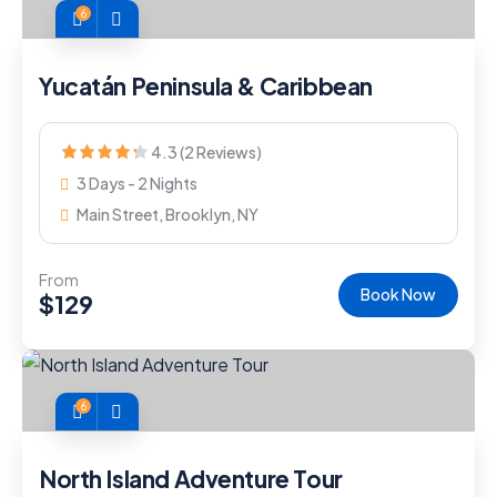
6
Yucatán Peninsula & Caribbean
4.3 (2 Reviews)
3 Days - 2 Nights
Main Street, Brooklyn, NY
From
Book Now
$
129
6
North Island Adventure Tour