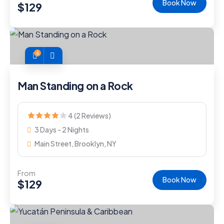
Book Now
$
129
6
Man Standing on a Rock
4 (2 Reviews)
3 Days - 2 Nights
Main Street, Brooklyn, NY
From
Book Now
$
129